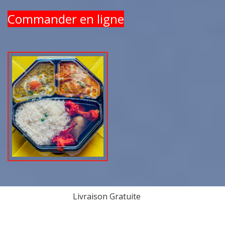
Commander en ligne
Livraison Gratuite