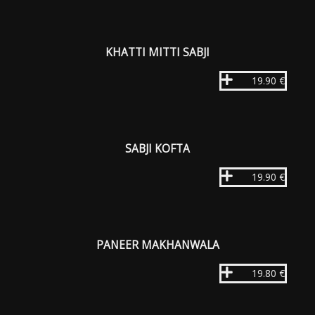
KHATTI MITTI SABJI
19.90 €
SABJI KOFTA
19.90 €
PANEER MAKHANWALA
19.80 €