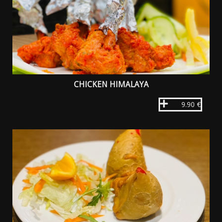
CHICKEN HIMALAYA
9.90 €