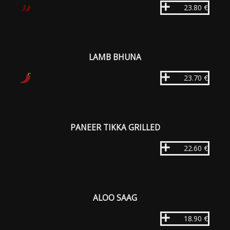
23.80 €
LAMB BHUNA
23.70 €
PANEER TIKKA GRILLED
22.60 €
ALOO SAAG
18.90 €