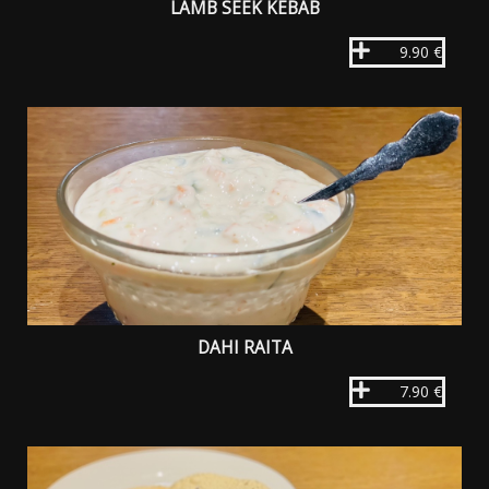
LAMB SEEK KEBAB
9.90 €
DAHI RAITA
7.90 €