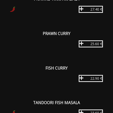
27.40 €
PRAWN CURRY
25.60 €
FISH CURRY
22.90 €
TANDOORI FISH MASALA
23.60 €